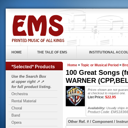
HOME
THE TALE OF EMS
INSTITUTIONAL ACCO
Home
>
Topic or Musical Period
>
Br
*Selected* Products
100 Great Songs (f
Use the Search Box
WARNER (CPP,BELW
at upper right ➚ ➚
for full product listing.
Prices shown are not guarant
at checkout to request one.
Orchestra
List Price:
$
22.95
Rental Material
Choral
Availability:
Usually ships in
Product Code:
EMS1836
Band
Other Ref. # / Component / Instru
Opera