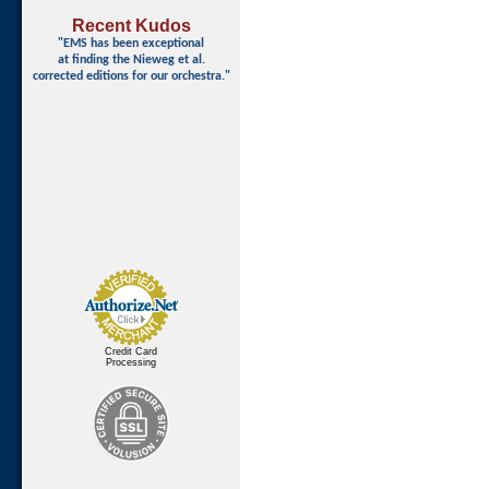
Recent Kudos
"EMS has been exceptional
at finding
the Nieweg et al.
corrected editions for our orchestra."
Credit Card
Processing