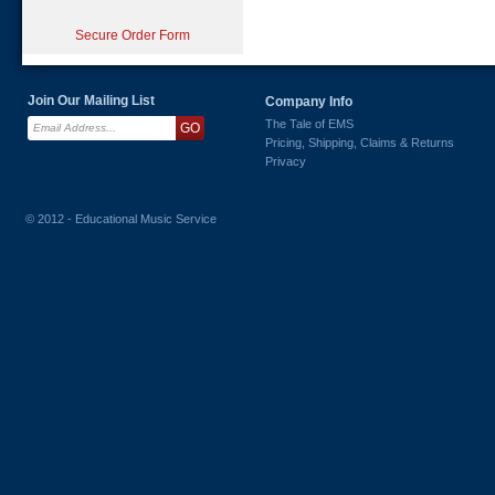
Secure Order Form
Join Our Mailing List
Company Info
The Tale of EMS
Pricing, Shipping, Claims & Returns
Privacy
© 2012 - Educational Music Service