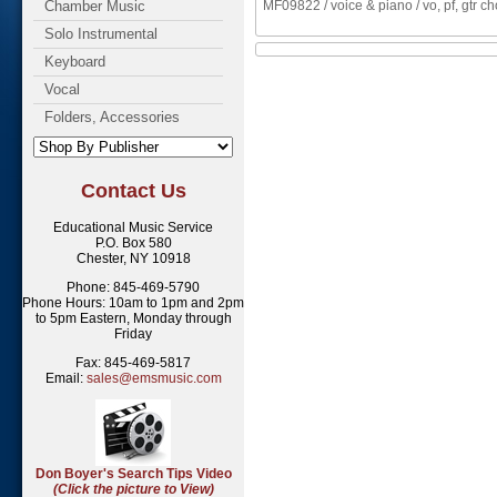
Chamber Music
MF09822 / voice & piano / vo, pf, gtr c
Solo Instrumental
Keyboard
Vocal
Folders, Accessories
Contact Us
Educational Music Service
P.O. Box 580
Chester, NY 10918
Phone: 845-469-5790
Phone Hours: 10am to 1pm and 2pm
to 5pm Eastern, Monday through
Friday
Fax: 845-469-5817
Email:
sales@emsmusic.com
Don Boyer's Search Tips Video
(Click the picture to View)